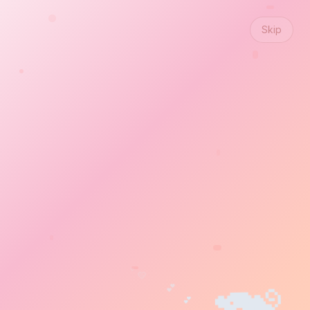
Skip
💖
💛
🐨
🐒
💕
💕